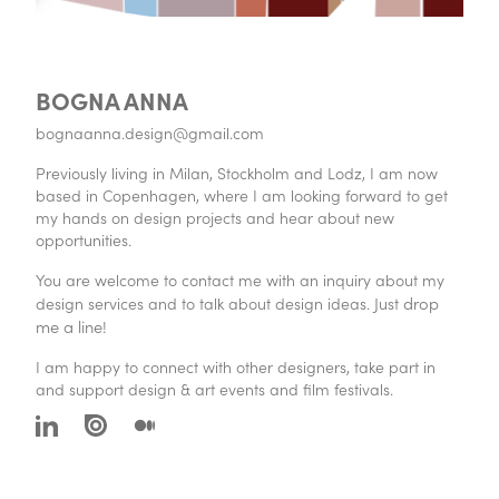
BOGNA ANNA
bognaanna.design@gmail.com
Previously living in Milan, Stockholm and Lodz, I am now
based in Copenhagen, where I am looking forward to get
my hands on design projects and hear about new
opportunities.
You are welcome to contact me with an inquiry about my
drop
design services and to talk about design ideas. Just
me a line!
I am happy to connect with other designers, take part in
and support design & art events and film festivals.