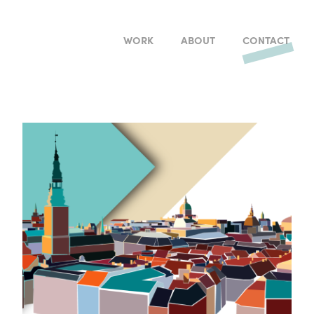
WORK
ABOUT
CONTACT